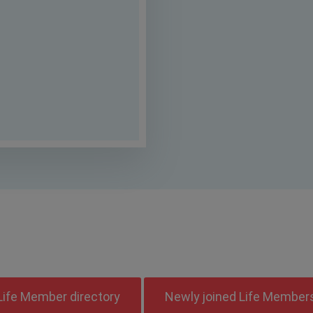
ect to corrections as per feedback from 
rections has to be made against your n
Life Member directory
Newly joined Life Member