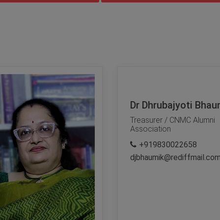
Dr Dhrubajyoti Bhau
Treasurer / CNMC Alumni
Association
+919830022658
djbhaumik@rediffmail.co