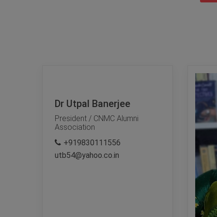
Dr Utpal Banerjee
President / CNMC Alumni
Association
+919830111556
utb54@yahoo.co.in