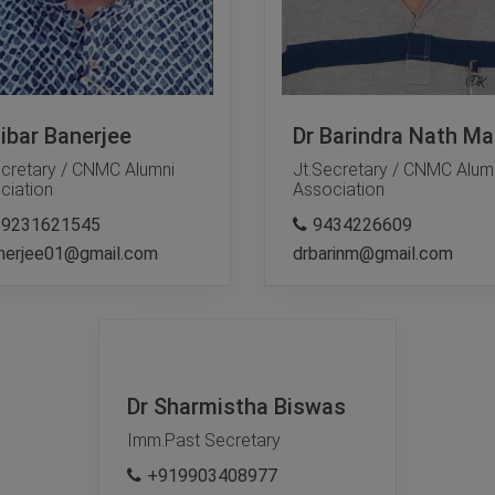
Tibar Banerjee
Dr Barindra Nath Mal
ecretary / CNMC Alumni
Jt.Secretary / CNMC Alum
ciation
Association
19231621545
9434226609
nerjee01@gmail.com
drbarinm@gmail.com
Dr Sharmistha Biswas
Imm.Past Secretary
+919903408977