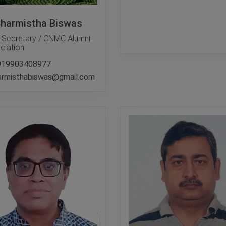
Sharmistha Biswas
.Secretary / CNMC Alumni
ciation
919903408977
armisthabiswas@gmail.com