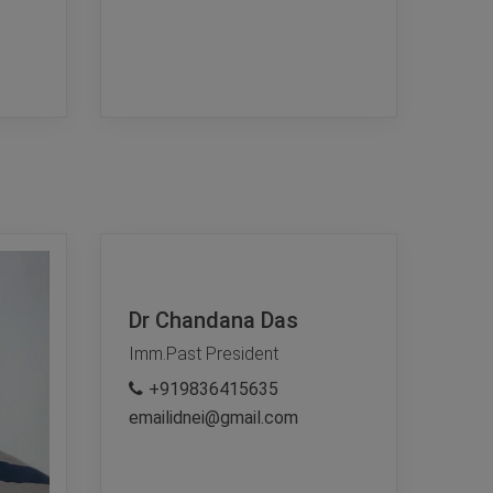
Dr Chandana Das
Imm.Past President
+919836415635
emailidnei@gmail.com