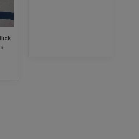
lick
ni