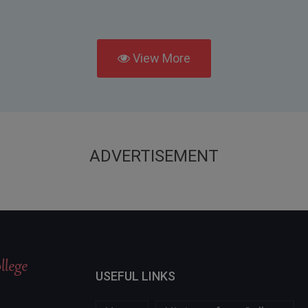
View More
ADVERTISEMENT
USEFUL LINKS