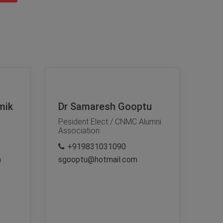
mik
Dr Samaresh Gooptu
Pesident Elect / CNMC Alumni
Association
+919831031090
m
sgooptu@hotmail.com