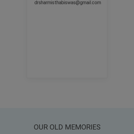
drsharmisthabiswas@gmail.com
OUR OLD MEMORIES