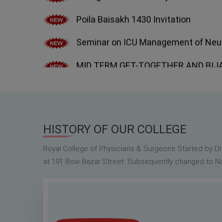
Seminar on ICU Management of Neuro
MID TERM GET-TOGETHER AND BIJAYA
2022.
Bulletin of CNMC Alumni Association,
Special General Body Meeting on 30th
HISTORY OF OUR COLLEGE
Royal College of Physicians & Surgeons Started by D
at 191 Bow Bazar Street. Subsequently changed to Nat