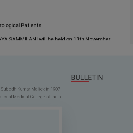
logical Patients
 SAMMILANI will be held on 13th November
 Doctor's Day Issue
 July, 2022
BULLETIN
r.Subodh Kumar Mallick in 1907
ional Medical College of India.