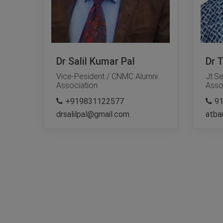
Dr Salil Kumar Pal
Dr 
Vice-Pesident / CNMC Alumni
Jt.S
Association
Asso
+919831122577
9
drsalilpal@gmail.com
atba