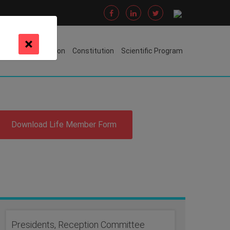
×
s Awarded
Oration
Constitution
Scientific Program
Download Life Member Form
Presidents, Reception Committee