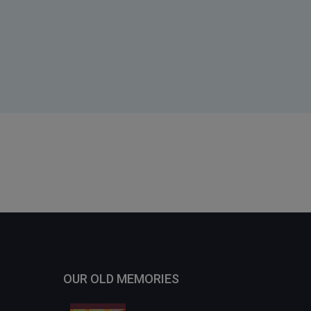
OUR OLD MEMORIES