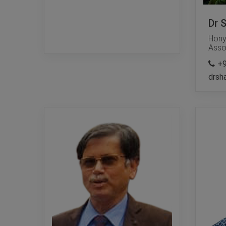
Dr 
Hony
Asso
+
drsh