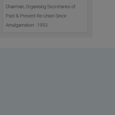
Chairman, Organising Secretaries of
Past & Present Re-Union Since
Amalgamation - 1953