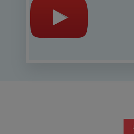
This is a provisional list subj
cor